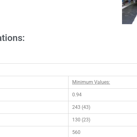
ations:
Minimum Values:
0.94
243 (43)
130 (23)
560