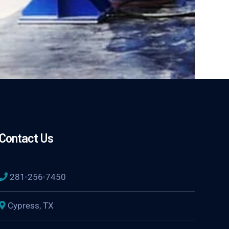
Contact Us
281-256-7450
Cypress, TX