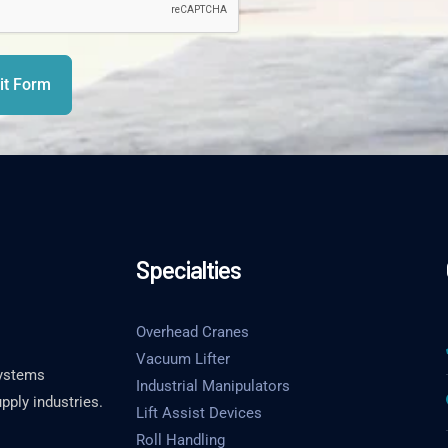
t Form
Specialties
Overhead Cranes
Vacuum Lifter
systems
Industrial Manipulators
pply industries.
Lift Assist Devices
Roll Handling