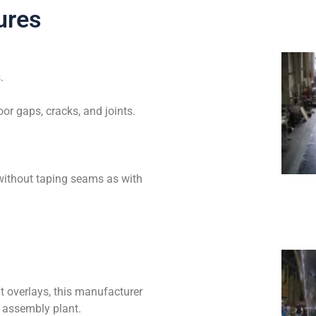
ures
.
loor gaps, cracks, and joints.
without taping seams as with
t overlays, this manufacturer
e assembly plant.