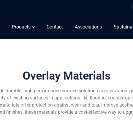
Products
Contact
Associations
Sustainab
Overlay Materials
ide durable, high-performance surface solutions across various 
y of existing surfaces in applications like flooring, countertops
y materials offer protection against wear and tear, improve aesthe
 and finishes, these materials provide a cost-effective way to up