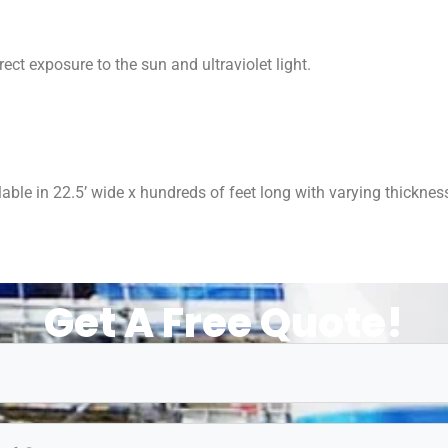
ect exposure to the sun and ultraviolet light.
able in 22.5’ wide x hundreds of feet long with varying thickness
Get A Free Quote!