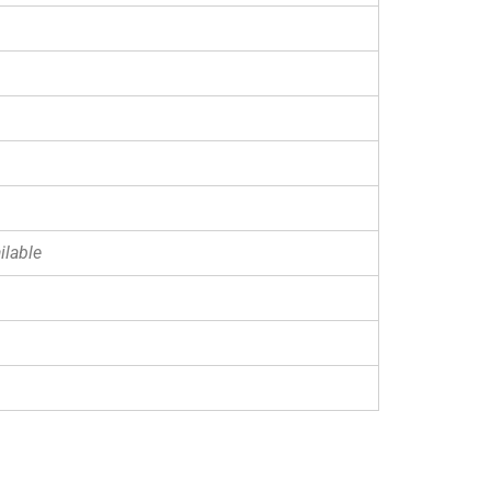
ilable