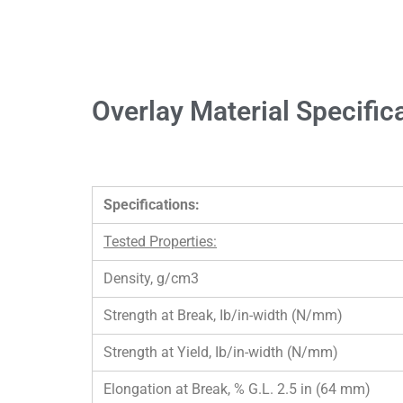
Overlay Material Specific
Specifications:
Tested Properties:
Density, g/cm3
Strength at Break, Ib/in-width (N/mm)
Strength at Yield, Ib/in-width (N/mm)
Elongation at Break, % G.L. 2.5 in (64 mm)