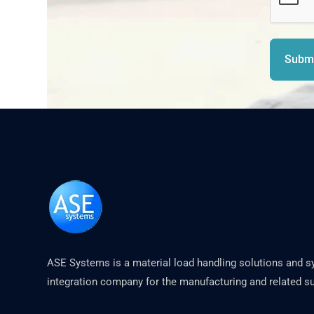
Submi
ASE Systems is a material load handling solutions and 
integration company for the manufacturing and related su