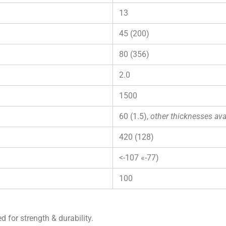
13
45 (200)
80 (356)
2.0
1500
60 (1.5),
other thicknesses ava
420 (128)
<-107 «-77)
100
d for strength & durability.