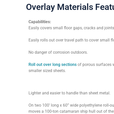
Overlay Materials Feat
Capabilities:
Easily covers small floor gaps, cracks and joints
Easily rolls out over travel path to cover small f
No danger of corrosion outdoors.
Roll out over long sections
of porous surfaces 
smaller sized sheets.
Lighter and easier to handle than sheet metal.
On two 100’ long x 60” wide polyethylene roll-ou
moves a 100-ton catamaran ship hull out of th