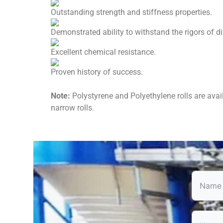
Outstanding strength and stiffness properties.
Demonstrated ability to withstand the rigors of dir
Excellent chemical resistance.
Proven history of success.
Note:
Polystyrene and Polyethylene rolls are avail
narrow rolls.