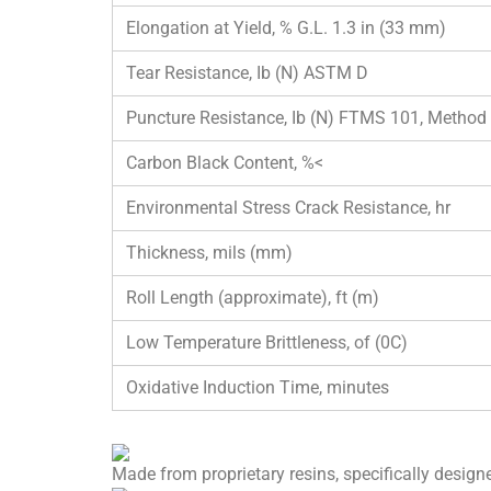
Elongation at Yield, % G.L. 1.3 in (33 mm)
Tear Resistance, Ib (N) ASTM D
Puncture Resistance, Ib (N) FTMS 101, Method
Carbon Black Content, %<
Environmental Stress Crack Resistance, hr
Thickness, mils (mm)
Roll Length (approximate), ft (m)
Low Temperature Brittleness, of (0C)
Oxidative Induction Time, minutes
Made from proprietary resins, specifically designe