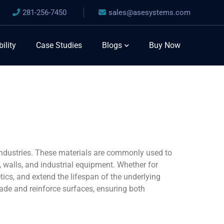
281-256-7450
sales@asesystems.com
ility
Case Studies
Blogs
Buy Now
industries. These materials are commonly used to
, walls, and industrial equipment. Whether for
tics, and extend the lifespan of the underlying
grade and reinforce surfaces, ensuring both