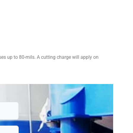
es up to 80-mils. A cutting charge will apply on