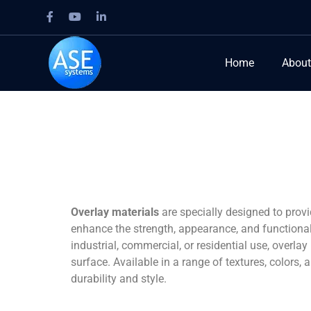
Home
About
Overlay materials
are specially designed to prov
enhance the strength, appearance, and functionalit
industrial, commercial, or residential use, overla
surface. Available in a range of textures, colors,
durability and style.